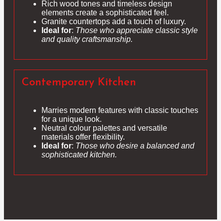
Rich wood tones and timeless design
elements create a sophisticated feel.
Granite countertops add a touch of luxury.
Ideal for
:
Those who appreciate classic style
and quality craftsmanship.
Contemporary Kitchen
Marries modern features with classic touches
for a unique look.
Neutral colour palettes and versatile
materials offer flexibility.
Ideal for
:
Those who desire a balanced and
sophisticated kitchen.