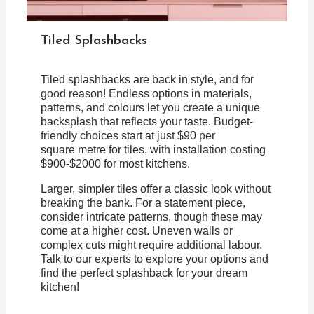
Tiled Splashbacks
Tiled splashbacks are back in style, and for
good reason! Endless options in materials,
patterns, and colours let you create a unique
backsplash that reflects your taste. Budget-
friendly choices start at just $90 per
square metre for tiles, with installation costing
$900-$2000 for most kitchens.
Larger, simpler tiles offer a classic look without
breaking the bank. For a statement piece,
consider intricate patterns, though these may
come at a higher cost. Uneven walls or
complex cuts might require additional labour.
Talk to our experts to explore your options and
find the perfect splashback for your dream
kitchen!