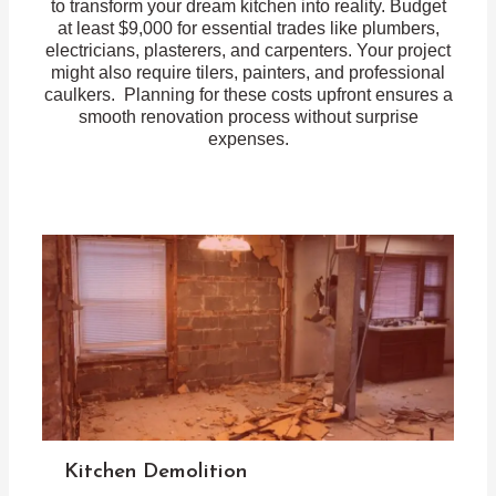
to transform your dream kitchen into reality. Budget
at least $9,000 for essential trades like plumbers,
electricians, plasterers, and carpenters. Your project
might also require tilers, painters, and professional
caulkers. Planning for these costs upfront ensures a
smooth renovation process without surprise
expenses.
Kitchen Demolition