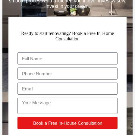
smooth process and a kitchen you’ll love. Invest wisely,
invest in your dream.
Ready to start renovating? Book a Free In-Home
Consultation
Book a Free In-House Consultation