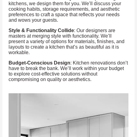
kitchens, we design them for you. We’ll discuss your
cooking habits, storage requirements, and aesthetic
preferences to craft a space that reflects your needs
and wows your guests.
Style & Functionality Collide
: Our designers are
masters at merging style with functionality. We’ll
present a variety of options for materials, finishes, and
layouts to create a kitchen that’s as beautiful as it is
workable.
Budget-Conscious Design
: Kitchen renovations don’t
have to break the bank. We’ll work within your budget
to explore cost-effective solutions without
compromising on quality or aesthetics.