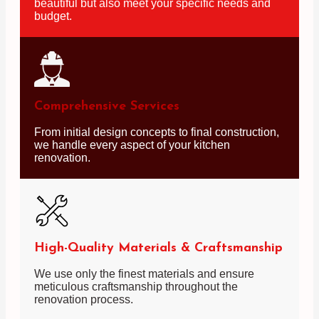
beautiful but also meet your specific needs and
budget.
Comprehensive Services
From initial design concepts to final construction,
we handle every aspect of your kitchen
renovation.
High-Quality Materials & Craftsmanship
We use only the finest materials and ensure
meticulous craftsmanship throughout the
renovation process.