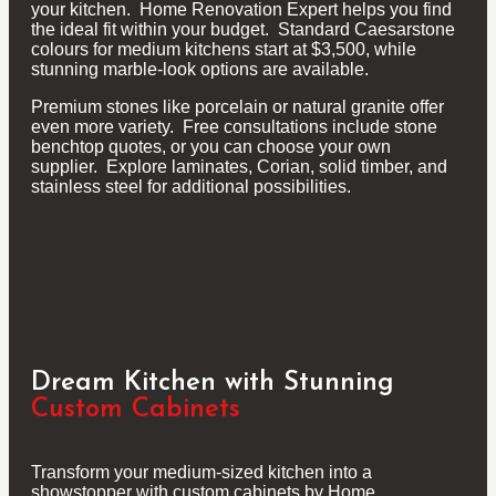
your kitchen. Home Renovation Expert helps you find
the ideal fit within your budget. Standard Caesarstone
colours for medium kitchens start at $3,500, while
stunning marble-look options are available.
Premium stones like porcelain or natural granite offer
even more variety. Free consultations include stone
benchtop quotes, or you can choose your own
supplier. Explore laminates, Corian, solid timber, and
stainless steel for additional possibilities.
Dream Kitchen with Stunning
Custom Cabinets
Transform your medium-sized kitchen into a
showstopper with custom cabinets by Home