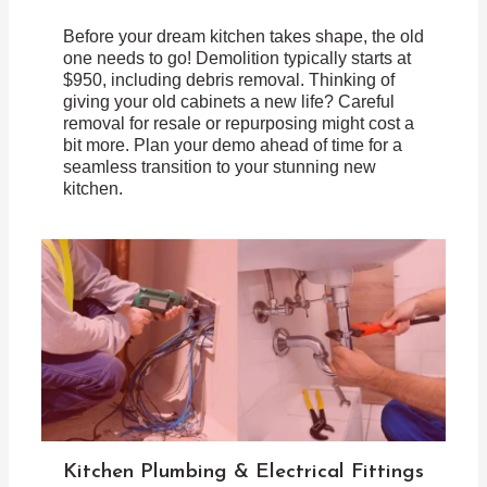
Before your dream kitchen takes shape, the old
one needs to go! Demolition typically starts at
$950, including debris removal. Thinking of
giving your old cabinets a new life? Careful
removal for resale or repurposing might cost a
bit more. Plan your demo ahead of time for a
seamless transition to your stunning new
kitchen.
Kitchen Plumbing & Electrical Fittings