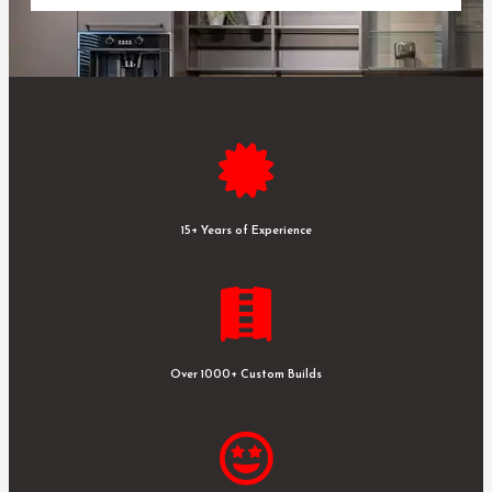
15+ Years of Experience
Over 1000+ Custom Builds