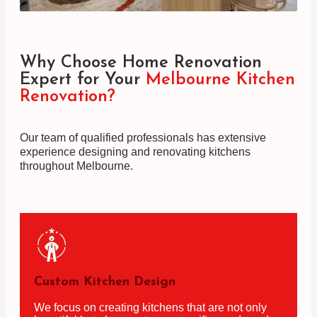
Why Choose Home Renovation
Expert for Your
Melbourne Kitchen
Renovation?
Our team of qualified professionals has extensive
experience designing and renovating kitchens
throughout Melbourne.
Custom Kitchen Design
We focus on creating kitchens that are not only