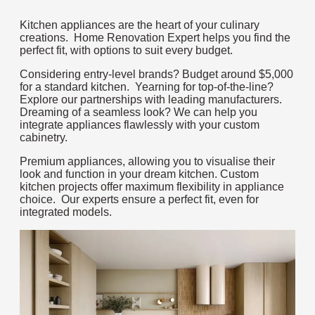
Kitchen appliances are the heart of your culinary
creations. Home Renovation Expert helps you find the
perfect fit, with options to suit every budget.
Considering entry-level brands? Budget around $5,000
for a standard kitchen. Yearning for top-of-the-line?
Explore our partnerships with leading manufacturers.
Dreaming of a seamless look? We can help you
integrate appliances flawlessly with your custom
cabinetry.
Premium appliances, allowing you to visualise their
look and function in your dream kitchen. Custom
kitchen projects offer maximum flexibility in appliance
choice. Our experts ensure a perfect fit, even for
integrated models.