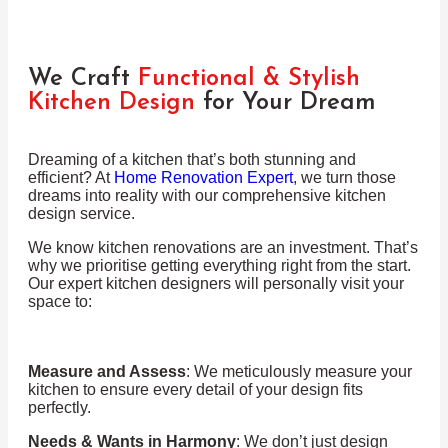
We Craft
Functional & Stylish
Kitchen Design
for Your Dream
Dreaming of a kitchen that’s both stunning and
efficient? At
Home Renovation Expert
, we turn those
dreams into reality with our comprehensive kitchen
design service.
We know kitchen renovations are an investment. That’s
why we prioritise getting everything right from the start.
Our expert kitchen designers will personally visit your
space to:
Measure and Assess
: We meticulously measure your
kitchen to ensure every detail of your design fits
perfectly.
Needs & Wants in Harmony
: We don’t just design