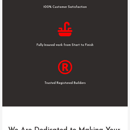
100% Customer Satisfaction
Fully Insured work from Start to Finish
Trusted Registered Builders