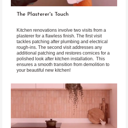
The Plasterer's Touch
Kitchen renovations involve two visits from a
plasterer for a flawless finish. The first visit
tackles patching after plumbing and electrical
rough-ins. The second visit addresses any
additional patching and restores cornices for a
polished look after kitchen installation. This
ensures a smooth transition from demolition to
your beautiful new kitchen!