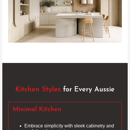
Kitchen Styles
for Every Aussie
Minimal Kitchen
Embrace simplicity with sleek cabinetry and