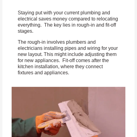
Staying put with your current plumbing and
electrical saves money compared to relocating
everything. The key lies in rough-in and fit-off
stages.
The rough-in involves plumbers and
electricians installing pipes and wiring for your
new layout. This might include adjusting them
for new appliances. Fit-off comes after the
kitchen installation, where they connect
fixtures and appliances.