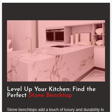
Level Up Your Kitchen: Find the
Perfect
Stone Benchtop
Stone benchtops add a touch of luxury and durability to