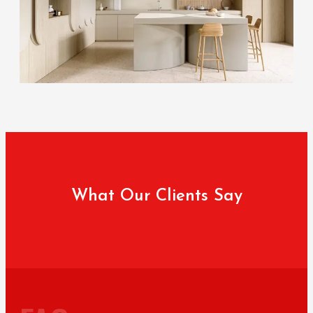
What Our Clients Say