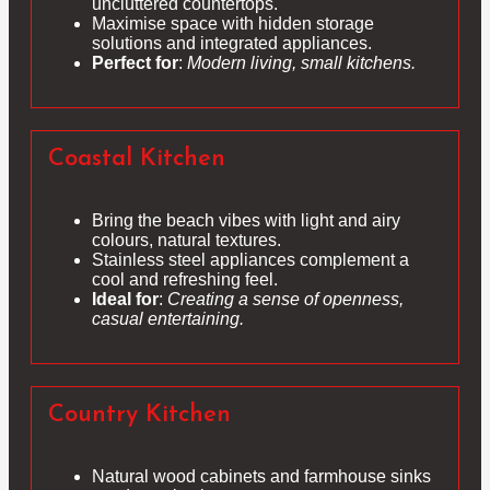
uncluttered countertops.
Maximise space with hidden storage
solutions and integrated appliances.
Perfect for
:
Modern living, small kitchens.
Coastal Kitchen
Bring the beach vibes with light and airy
colours, natural textures.
Stainless steel appliances complement a
cool and refreshing feel.
Ideal for
:
Creating a sense of openness,
casual entertaining.
Country Kitchen
Natural wood cabinets and farmhouse sinks