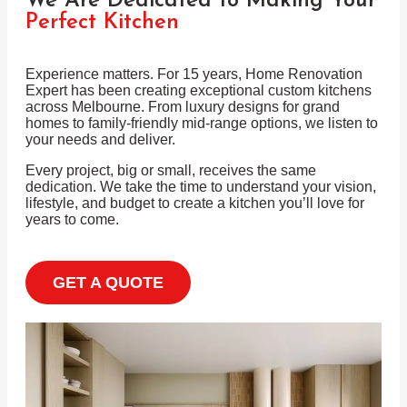
We Are Dedicated to Making Your
Perfect Kitchen
Experience matters. For 15 years, Home Renovation
Expert has been creating exceptional custom kitchens
across Melbourne. From luxury designs for grand
homes to family-friendly mid-range options, we listen to
your needs and deliver.
Every project, big or small, receives the same
dedication. We take the time to understand your vision,
lifestyle, and budget to create a kitchen you’ll love for
years to come.
GET A QUOTE