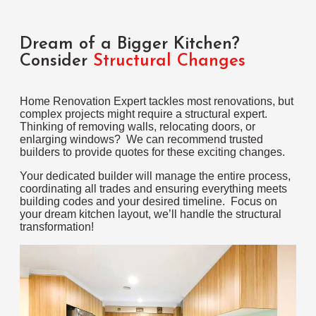
Dream of a Bigger Kitchen?
Consider
Structural Changes
Home Renovation Expert tackles most renovations, but
complex projects might require a structural expert.
Thinking of removing walls, relocating doors, or
enlarging windows? We can recommend trusted
builders to provide quotes for these exciting changes.
Your dedicated builder will manage the entire process,
coordinating all trades and ensuring everything meets
building codes and your desired timeline. Focus on
your dream kitchen layout, we’ll handle the structural
transformation!