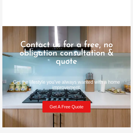
Contact us for a free, no
obligation consultation &
quote
Get the lifestyle you’ve always wanted with a home
improvement.
Get A Free Quote