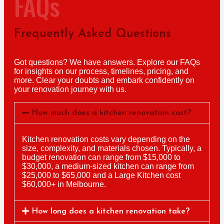
FAQs
Frequently Asked Questions
Got questions? We have answers. Explore our FAQs
for insights on our process, timelines, pricing, and
more. Clear your doubts and embark confidently on
your renovation journey with us.
How much does a kitchen renovation cost?
Kitchen renovation costs vary depending on the
size, complexity, and materials chosen. Typically, a
budget renovation can range from $15,000 to
$30,000, a medium-sized kitchen can range from
$25,000 to $65,000 and a Large Kitchen cost
$60,000+ in Melbourne.
How long does a kitchen renovation take?