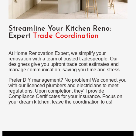
Streamline Your Kitchen Reno:
Expert
Trade Coordination
At Home Renovation Expert, we simplify your
renovation with a team of trusted tradespeople. Our
designers give you upfront trade cost estimates and
manage communication, saving you time and stress.
Prefer DIY management? No problem! We connect you
with our licenced plumbers and electricians to meet
regulations. Upon completion, they’ll provide
Compliance Certificates for your insurance. Focus on
your dream kitchen, leave the coordination to us!