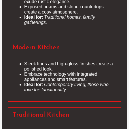
exude rustic elegance.
Exposed beams and stone countertops
create a cosy atmosphere.
Ideal for
:
Traditional homes, family
gatherings.
Modern Kitchen
Sleek lines and high-gloss finishes create a
polished look.
Embrace technology with integrated
appliances and smart features.
Ideal for
:
Contemporary living, those who
love the functionality.
Traditional Kitchen