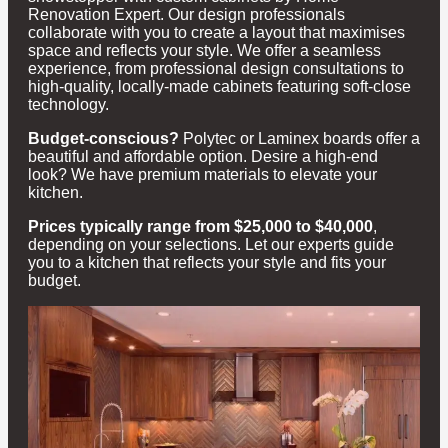
Renovation Expert. Our design professionals
collaborate with you to create a layout that maximises
space and reflects your style. We offer a seamless
experience, from professional design consultations to
high-quality, locally-made cabinets featuring soft-close
technology.
Budget-conscious?
Polytec or Laminex boards offer a
beautiful and affordable option. Desire a high-end
look? We have premium materials to elevate your
kitchen.
Prices typically range from $25,000 to $40,000
,
depending on your selections. Let our experts guide
you to a kitchen that reflects your style and fits your
budget.