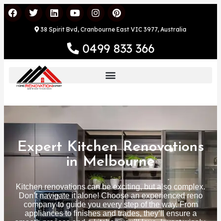
38 Spirit Bvd, Cranbourne East VIC 3977, Australia
0499 833 366
Expert Kitchen Renovations
in Melbourne
Kitchen renovations can be exciting, but also complex.
Don’t navigate it alone! Choose an experienced reno
company to guide you every step of the way. From
appliances to finishes and trades, they’ll ensure a