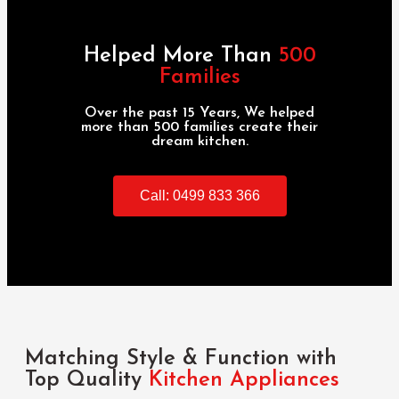
Helped More Than
500
Families
Over the past 15 Years, We helped
more than 500 families create their
dream kitchen.
Call: 0499 833 366
Matching Style & Function with
Top Quality
Kitchen Appliances