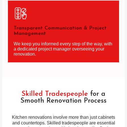
Transparent Communication & Project
Management
We keep you informed every step of the way, with
a dedicated project manager overseeing your
renovation.
Skilled Tradespeople
for a
Smooth Renovation Process
Kitchen renovations involve more than just cabinets
and countertops. Skilled tradespeople are essential