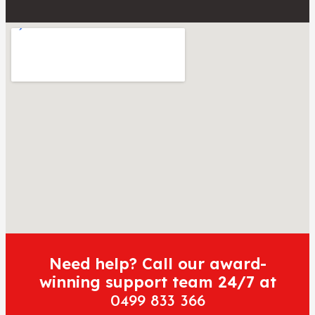
Need help? Call our award-
winning support team 24/7 at