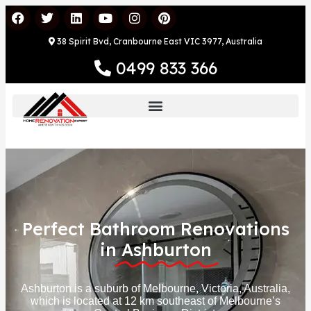
38 Spirit Bvd, Cranbourne East VIC 3977, Australia
0499 833 366
Perfect Bathroom Renovations
in
Ashburton
Ashburton is a suburb of Melbourne, Victoria, Australia,
which is located at 12 km southeast of Melbourne’s