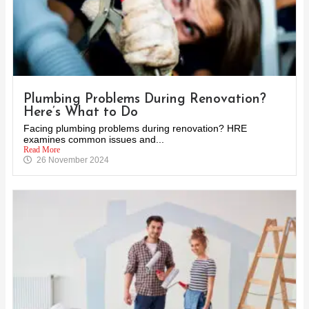
Plumbing Problems During Renovation?
Here’s What to Do
Facing plumbing problems during renovation? HRE
examines common issues and...
Read More
26 November 2024