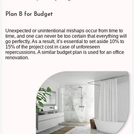
Plan B for Budget
Unexpected or unintentional mishaps occur from time to
time, and one can never be too certain that everything will
go perfectly. As a result, it’s essential to set aside 10% to
15% of the project cost in case of unforeseen
repercussions. A similar budget plan is used for an office
renovation.