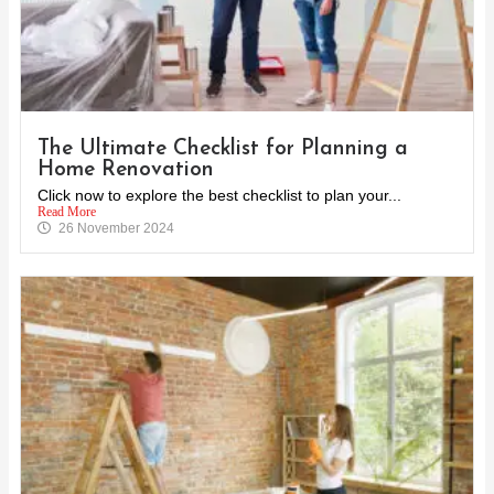
The Ultimate Checklist for Planning a
Home Renovation
Click now to explore the best checklist to plan your...
Read More
26 November 2024