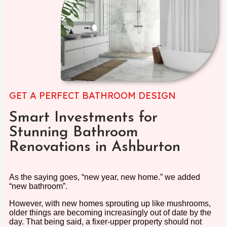
GET A PERFECT BATHROOM DESIGN
Smart Investments for
Stunning Bathroom
Renovations in Ashburton
As the saying goes, “new year, new home.” we added
“new bathroom”.
However, with new homes sprouting up like mushrooms,
older things are becoming increasingly out of date by the
day. That being said, a fixer-upper property should not