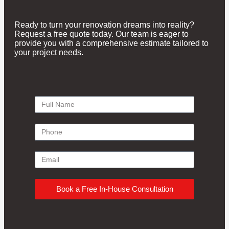
Ready to turn your renovation dreams into reality?
Request a free quote today. Our team is eager to
provide you with a comprehensive estimate tailored to
your project needs.
Book a Free In-House Consultation