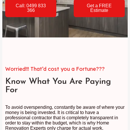
Call: 0499 833
Get a FREE
366
Estimate
Worried!!! That’d cost you a Fortune???
Know What You Are Paying
For
To avoid overspending, constantly be aware of where your
money is being invested. It is critical to have a
professional contractor that is completely transparent in
order to stay within the budget, which is why Home
Renovation Experts only charge for actual work.