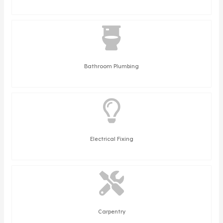
Bathroom Plumbing
Electrical Fixing
Carpentry