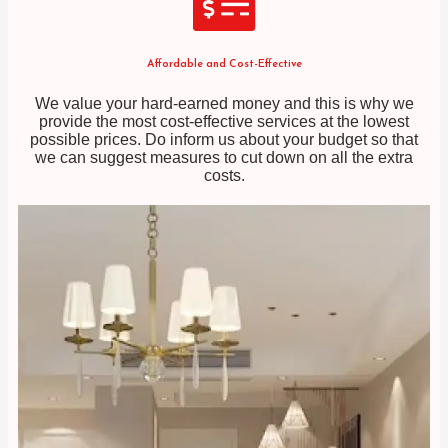
Affordable and Cost-Effective
We value your hard-earned money and this is why we
provide the most cost-effective services at the lowest
possible prices. Do inform us about your budget so that
we can suggest measures to cut down on all the extra
costs.