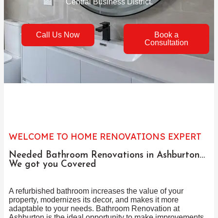
Central Business District.
Call Us Now
Book a
Consultation
WELCOME TO HOME RENOVATIONS EXPERT
Needed Bathroom Renovations in Ashburton…
We got you Covered
A refurbished bathroom increases the value of your
property, modernizes its decor, and makes it more
adaptable to your needs. Bathroom Renovation at
Ashburton is the ideal opportunity to make improvements