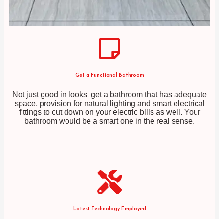
Get a Functional Bathroom
Not just good in looks, get a bathroom that has adequate
space, provision for natural lighting and smart electrical
fittings to cut down on your electric bills as well. Your
bathroom would be a smart one in the real sense.
Latest Technology Employed