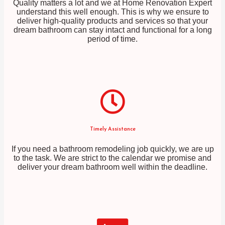
Quality matters a lot and we at Home Renovation Expert
understand this well enough. This is why we ensure to
deliver high-quality products and services so that your
dream bathroom can stay intact and functional for a long
period of time.
Timely Assistance
If you need a bathroom remodeling job quickly, we are up
to the task. We are strict to the calendar we promise and
deliver your dream bathroom well within the deadline.