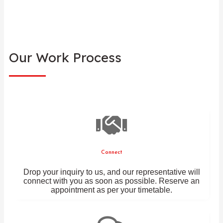
Our Work Process
Connect
Drop your inquiry to us, and our representative will
connect with you as soon as possible. Reserve an
appointment as per your timetable.