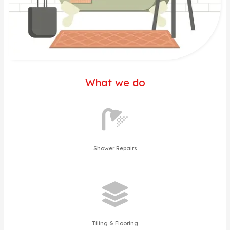
What we do
Shower Repairs
Tiling & Flooring