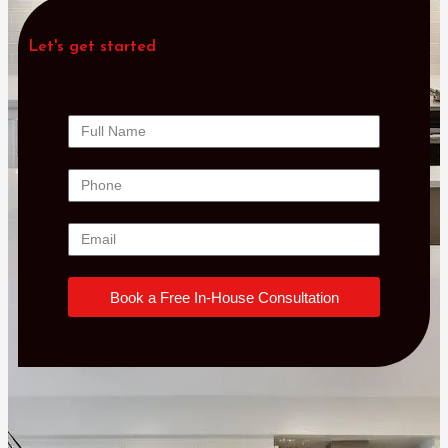
Let's get started
Book a Free In-House Consultation