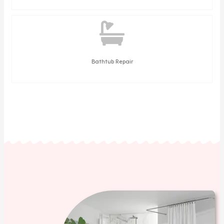
Bathtub Repair