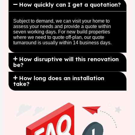
How quickly can I get a quotation?
Subject to demand, we can visit your home to
assess your needs and provide a quote within
seven working days. For new build properties
where we need to quote off-plan, our quote
turnaround is usually within 14 business days.
How disruptive will this renovation
be?
How long does an installation
take?