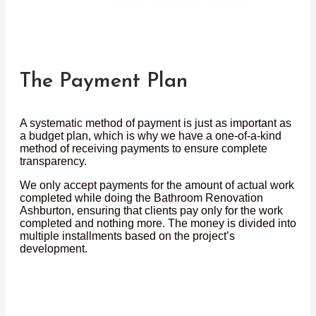
The Payment Plan
A systematic method of payment is just as important as
a budget plan, which is why we have a one-of-a-kind
method of receiving payments to ensure complete
transparency.
We only accept payments for the amount of actual work
completed while doing the Bathroom Renovation
Ashburton, ensuring that clients pay only for the work
completed and nothing more. The money is divided into
multiple installments based on the project’s
development.