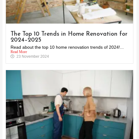
The Top 10 Trends in Home Renovation for
2024–2025
Read about the top 10 home renovation trends of 2024!...
Read More
23 November 2024