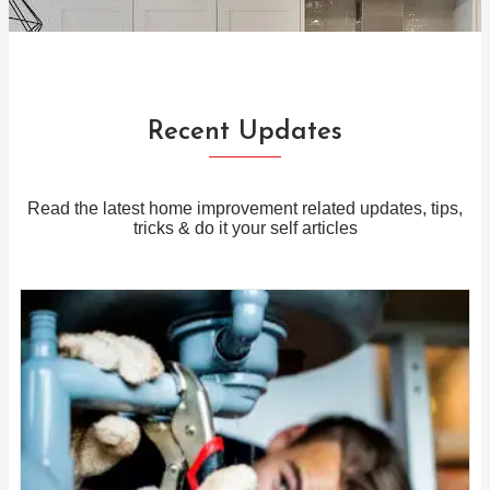
Recent Updates
Read the latest home improvement related updates, tips,
tricks & do it your self articles