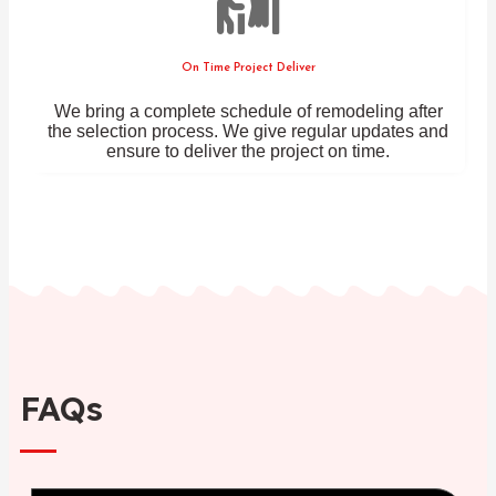
On Time Project Deliver
We bring a complete schedule of remodeling after
the selection process. We give regular updates and
ensure to deliver the project on time.
FAQs