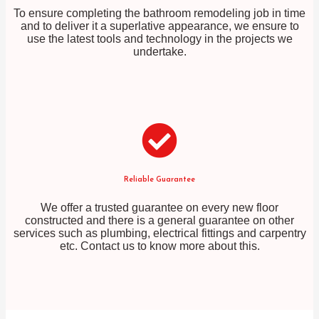
To ensure completing the bathroom remodeling job in time
and to deliver it a superlative appearance, we ensure to
use the latest tools and technology in the projects we
undertake.
Reliable Guarantee
We offer a trusted guarantee on every new floor
constructed and there is a general guarantee on other
services such as plumbing, electrical fittings and carpentry
etc. Contact us to know more about this.