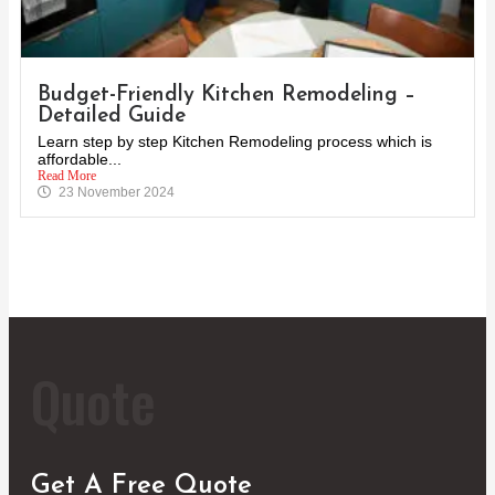
Budget-Friendly Kitchen Remodeling –
Detailed Guide
Learn step by step Kitchen Remodeling process which is
affordable...
Read More
23 November 2024
Quote
Get A Free Quote