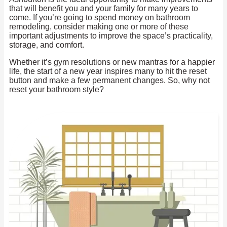
that will benefit you and your family for many years to
come. If you’re going to spend money on bathroom
remodeling, consider making one or more of these
important adjustments to improve the space’s practicality,
storage, and comfort.
Whether it’s gym resolutions or new mantras for a happier
life, the start of a new year inspires many to hit the reset
button and make a few permanent changes. So, why not
reset your bathroom style?