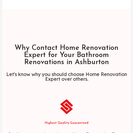
Why Contact Home Renovation
Expert for Your Bathroom
Renovations in Ashburton
Let's know why you should choose Home Renovation
Expert over others.
Highest Quality Guaranteed