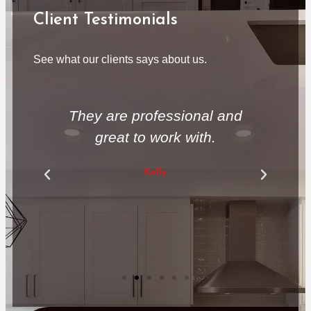
Client Testimonials
See what our clients says about us.
 a
They are professional and
T
great to work with.
ex
Kelly
ve