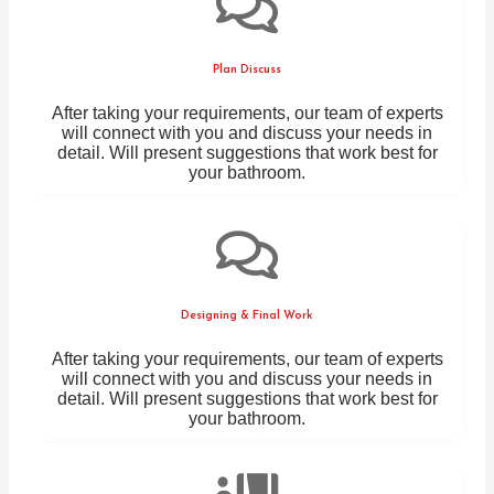
Plan Discuss
After taking your requirements, our team of experts
will connect with you and discuss your needs in
detail. Will present suggestions that work best for
your bathroom.
Designing & Final Work
After taking your requirements, our team of experts
will connect with you and discuss your needs in
detail. Will present suggestions that work best for
your bathroom.