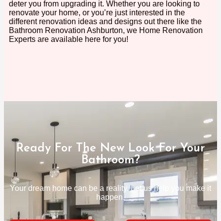
deter you from upgrading it. Whether you are looking to
renovate your home, or you’re just interested in the
different renovation ideas and designs out there like the
Bathroom Renovation Ashburton, we Home Renovation
Experts are available here for you!
Ready For The New Look For Your
Bathroom?
Your dream home can be a reality. Let us help you make it
happen.